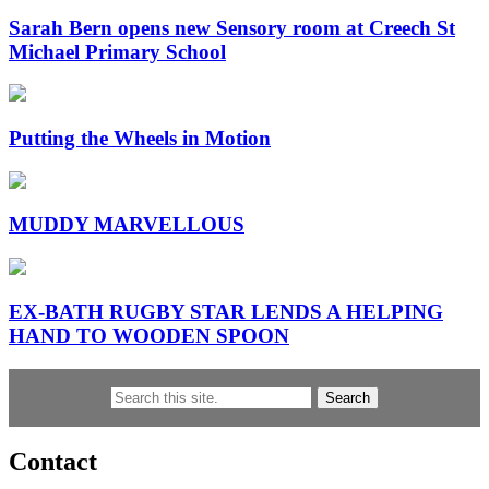
Sarah Bern opens new Sensory room at Creech St
Michael Primary School
Putting the Wheels in Motion
MUDDY MARVELLOUS
EX-BATH RUGBY STAR LENDS A HELPING
HAND TO WOODEN SPOON
Search
Contact