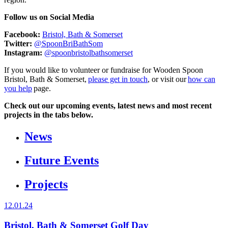
Follow us on Social Media
Facebook:
Bristol, Bath & Somerset
Twitter:
@SpoonBriBathSom
Instagram:
@spoonbristolbathsomerset
If you would like to volunteer or fundraise for Wooden Spoon
Bristol, Bath & Somerset,
please get in touch
, or visit our
how can
you help
page.
Check out our upcoming events, latest news and most recent
projects in the tabs below.
News
Future Events
Projects
12.01.24
Bristol, Bath & Somerset Golf Day