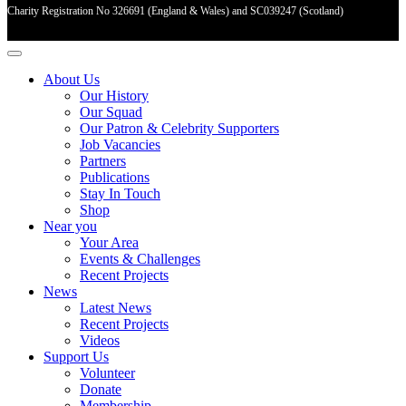
Charity Registration No 326691 (England & Wales) and SC039247 (Scotland)
About Us
Our History
Our Squad
Our Patron & Celebrity Supporters
Job Vacancies
Partners
Publications
Stay In Touch
Shop
Near you
Your Area
Events & Challenges
Recent Projects
News
Latest News
Recent Projects
Videos
Support Us
Volunteer
Donate
Membership