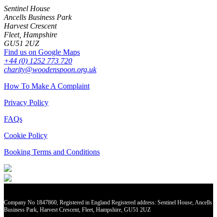
Sentinel House
Ancells Business Park
Harvest Crescent
Fleet, Hampshire
GU51 2UZ
Find us on Google Maps
+44 (0) 1252 773 720
charity@woodenspoon.org.uk
How To Make A Complaint
Privacy Policy
FAQs
Cookie Policy
Booking Terms and Conditions
Company No 1847860, Registered in England Registered address: Sentinel House, Ancells
Business Park, Harvest Crescent, Fleet, Hampshire, GU51 2UZ