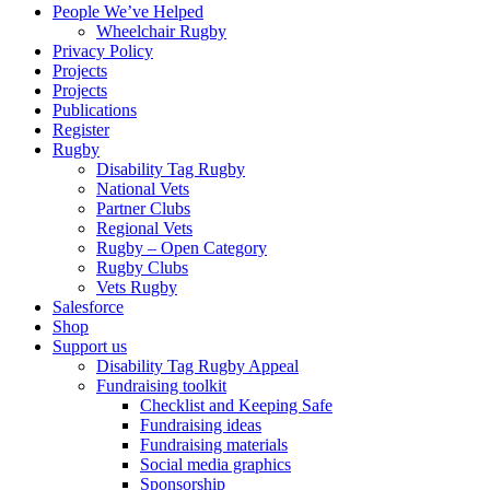
People We’ve Helped
Wheelchair Rugby
Privacy Policy
Projects
Projects
Publications
Register
Rugby
Disability Tag Rugby
National Vets
Partner Clubs
Regional Vets
Rugby – Open Category
Rugby Clubs
Vets Rugby
Salesforce
Shop
Support us
Disability Tag Rugby Appeal
Fundraising toolkit
Checklist and Keeping Safe
Fundraising ideas
Fundraising materials
Social media graphics
Sponsorship