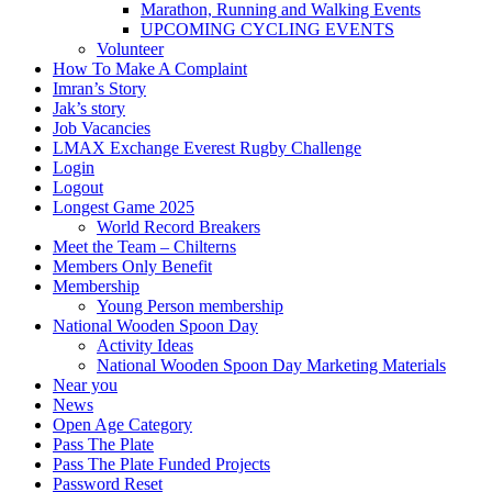
Marathon, Running and Walking Events
UPCOMING CYCLING EVENTS
Volunteer
How To Make A Complaint
Imran’s Story
Jak’s story
Job Vacancies
LMAX Exchange Everest Rugby Challenge
Login
Logout
Longest Game 2025
World Record Breakers
Meet the Team – Chilterns
Members Only Benefit
Membership
Young Person membership
National Wooden Spoon Day
Activity Ideas
National Wooden Spoon Day Marketing Materials
Near you
News
Open Age Category
Pass The Plate
Pass The Plate Funded Projects
Password Reset