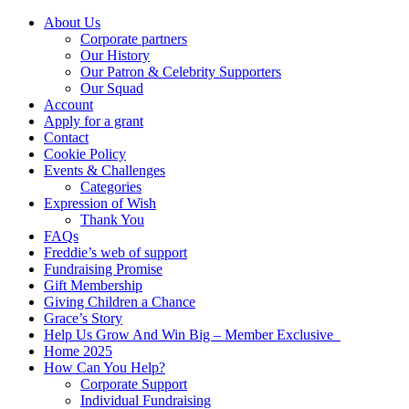
About Us
Corporate partners
Our History
Our Patron & Celebrity Supporters
Our Squad
Account
Apply for a grant
Contact
Cookie Policy
Events & Challenges
Categories
Expression of Wish
Thank You
FAQs
Freddie’s web of support
Fundraising Promise
Gift Membership
Giving Children a Chance
Grace’s Story
Help Us Grow And Win Big – Member Exclusive
Home 2025
How Can You Help?
Corporate Support
Individual Fundraising