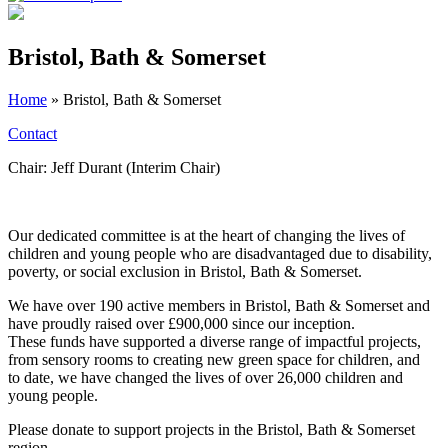
Bristol, Bath & Somerset
Home
»
Bristol, Bath & Somerset
Contact
Chair: Jeff Durant (Interim Chair)
Our dedicated committee is at the heart of changing the lives of
children and young people who are disadvantaged due to disability,
poverty, or social exclusion in Bristol, Bath & Somerset.
We have over 190 active members in Bristol, Bath & Somerset and
have proudly raised over £900,000 since our inception.
These funds have supported a diverse range of impactful projects,
from sensory rooms to creating new green space for children, and
to date, we have changed the lives of over 26,000 children and
young people.
Please donate to support projects in the Bristol, Bath & Somerset
region.