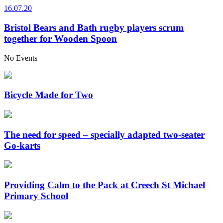
16.07.20
Bristol Bears and Bath rugby players scrum
together for Wooden Spoon
No Events
Bicycle Made for Two
The need for speed – specially adapted two-seater
Go-karts
Providing Calm to the Pack at Creech St Michael
Primary School