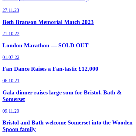
27.11.23
Beth Branson Memorial Match 2023
21.10.22
London Marathon — SOLD OUT
01.07.22
Fan Dance Raises a Fan-tastic £12,000
06.10.21
Gala dinner raises large sum for Bristol, Bath &
Somerset
09.11.20
Bristol and Bath welcome Somerset into the Wooden
Spoon family