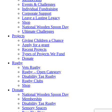
Events & Challenges
Individual Fundraising
Corporate Support
Leave a Lasting Legacy
Shop
National Wooden Spoon Day
Ultimate Challenges
Projects
Giving Children a Chance
Apply for a grant
Recent Projects
Types of Projects We Fund
Donate
Rugby
Vets Rugby
Rugby – Open Category
Disability Tag Rugby
Rugby Clubs
Shop
Donate
National Wooden Spoon Day
Membership
Disability Tag Rugby
Sensory Spaces