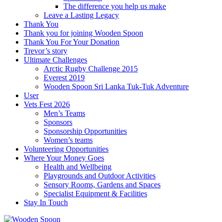
The difference you help us make
Leave a Lasting Legacy
Thank You
Thank you for joining Wooden Spoon
Thank You For Your Donation
Trevor’s story
Ultimate Challenges
Arctic Rugby Challenge 2015
Everest 2019
Wooden Spoon Sri Lanka Tuk-Tuk Adventure
User
Vets Fest 2026
Men’s Teams
Sponsors
Sponsorship Opportunities
Women’s teams
Volunteering Opportunities
Where Your Money Goes
Health and Wellbeing
Playgrounds and Outdoor Activities
Sensory Rooms, Gardens and Spaces
Specialist Equipment & Facilities
Stay In Touch