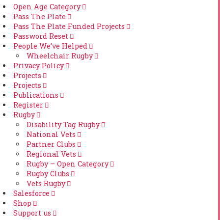
Open Age Category
Pass The Plate
Pass The Plate Funded Projects
Password Reset
People We’ve Helped
Wheelchair Rugby
Privacy Policy
Projects
Projects
Publications
Register
Rugby
Disability Tag Rugby
National Vets
Partner Clubs
Regional Vets
Rugby – Open Category
Rugby Clubs
Vets Rugby
Salesforce
Shop
Support us