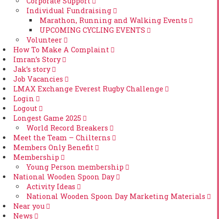
Corporate Support
Individual Fundraising
Marathon, Running and Walking Events
UPCOMING CYCLING EVENTS
Volunteer
How To Make A Complaint
Imran’s Story
Jak’s story
Job Vacancies
LMAX Exchange Everest Rugby Challenge
Login
Logout
Longest Game 2025
World Record Breakers
Meet the Team – Chilterns
Members Only Benefit
Membership
Young Person membership
National Wooden Spoon Day
Activity Ideas
National Wooden Spoon Day Marketing Materials
Near you
News