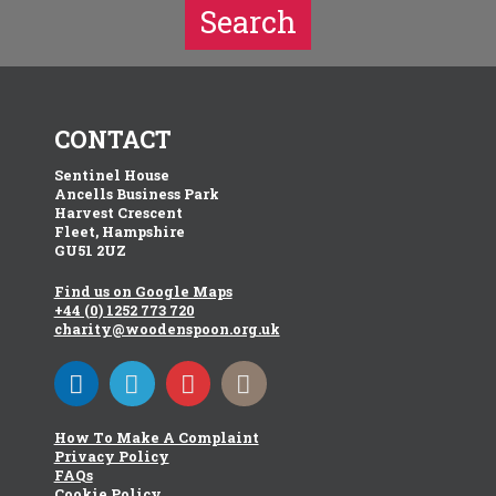
Search
CONTACT
Sentinel House
Ancells Business Park
Harvest Crescent
Fleet, Hampshire
GU51 2UZ
Find us on Google Maps
+44 (0) 1252 773 720
charity@woodenspoon.org.uk
How To Make A Complaint
Privacy Policy
FAQs
Cookie Policy