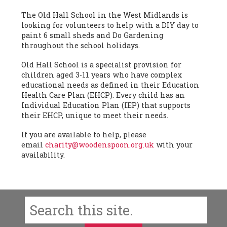
The Old Hall School in the West Midlands is
looking for volunteers to help with a DIY day to
paint 6 small sheds and Do Gardening
throughout the school holidays.
Old Hall School is a specialist provision for
children aged 3-11 years who have complex
educational needs as defined in their Education
Health Care Plan (EHCP). Every child has an
Individual Education Plan (IEP) that supports
their EHCP, unique to meet their needs.
If you are available to help, please
email
charity@woodenspoon.org.uk
with your
availability.