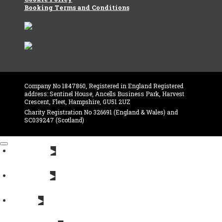
Booking Terms and Conditions
Company No 1847860, Registered in England Registered
address: Sentinel House, Ancells Business Park, Harvest
Crescent, Fleet, Hampshire, GU51 2UZ
Charity Registration No 326691 (England & Wales) and
SC039247 (Scotland)
About Us
Near you
News