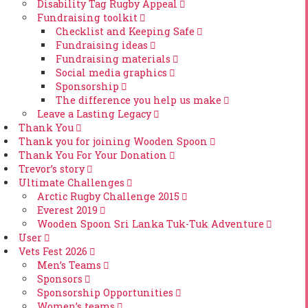
Disability Tag Rugby Appeal
Fundraising toolkit
Checklist and Keeping Safe
Fundraising ideas
Fundraising materials
Social media graphics
Sponsorship
The difference you help us make
Leave a Lasting Legacy
Thank You
Thank you for joining Wooden Spoon
Thank You For Your Donation
Trevor’s story
Ultimate Challenges
Arctic Rugby Challenge 2015
Everest 2019
Wooden Spoon Sri Lanka Tuk-Tuk Adventure
User
Vets Fest 2026
Men’s Teams
Sponsors
Sponsorship Opportunities
Women’s teams