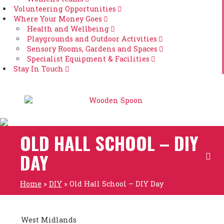
Volunteering Opportunities
Where Your Money Goes
Health and Wellbeing
Playgrounds and Outdoor Activities
Sensory Rooms, Gardens and Spaces
Specialist Equipment & Facilities
Stay In Touch
OLD HALL SCHOOL – DIY
DAY
Home
»
DIY
»
Old Hall School – DIY Day
West Midlands