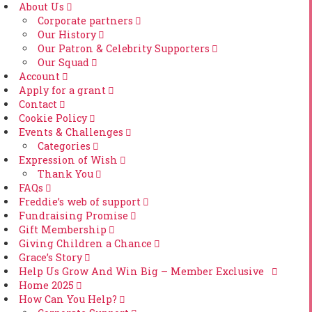
About Us
Corporate partners
Our History
Our Patron & Celebrity Supporters
Our Squad
Account
Apply for a grant
Contact
Cookie Policy
Events & Challenges
Categories
Expression of Wish
Thank You
FAQs
Freddie’s web of support
Fundraising Promise
Gift Membership
Giving Children a Chance
Grace’s Story
Help Us Grow And Win Big – Member Exclusive
Home 2025
How Can You Help?