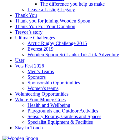
The difference you help us make
Leave a Lasting Legacy
Thank You
Thank you for joining Wooden Spoon
Thank You For Your Donation
Trevor’s story
Ultimate Challenges
Arctic Rugby Challenge 2015
Everest 2019
Wooden Spoon Sri Lanka Tuk-Tuk Adventure
User
Vets Fest 2026
Men’s Teams
Sponsors
Sponsorship Opportunities
Women’s teams
Volunteering Opportunities
Where Your Money Goes
Health and Wellbeing
Playgrounds and Outdoor Activities
Sensory Rooms, Gardens and Spaces
Specialist Equipment & Facilities
Stay In Touch