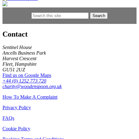
Search
Contact
Sentinel House
Ancells Business Park
Harvest Crescent
Fleet, Hampshire
GU51 2UZ
Find us on Google Maps
+44 (0) 1252 773 720
charity@woodenspoon.org.uk
How To Make A Complaint
Privacy Policy
FAQs
Cookie Policy