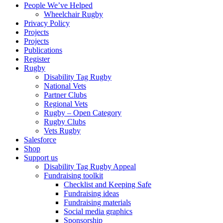
People We’ve Helped
Wheelchair Rugby
Privacy Policy
Projects
Projects
Publications
Register
Rugby
Disability Tag Rugby
National Vets
Partner Clubs
Regional Vets
Rugby – Open Category
Rugby Clubs
Vets Rugby
Salesforce
Shop
Support us
Disability Tag Rugby Appeal
Fundraising toolkit
Checklist and Keeping Safe
Fundraising ideas
Fundraising materials
Social media graphics
Sponsorship