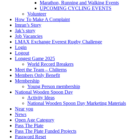
Marathon, Running and Walking Events
UPCOMING CYCLING EVENTS
Volunteer
How To Make A Complaint
Imran’s Story
Jak’s story
Job Vacancies
LMAX Exchange Everest Rugby Challenge
Login
Logout
Longest Game 2025
World Record Breakers
Meet the Team – Chilterns
Members Only Benefit
Membership
Young Person membership
National Wooden Spoon Day
Activity Ideas
National Wooden Spoon Day Marketing Materials
Near you
News
Open Age Category
Pass The Plate
Pass The Plate Funded Projects
Password Reset