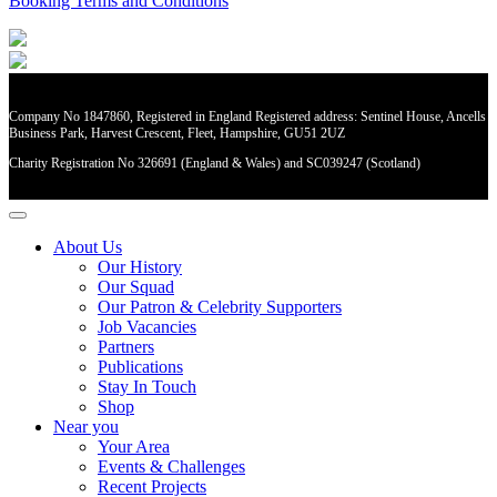
Booking Terms and Conditions
Company No 1847860, Registered in England Registered address: Sentinel House, Ancells
Business Park, Harvest Crescent, Fleet, Hampshire, GU51 2UZ
Charity Registration No 326691 (England & Wales) and SC039247 (Scotland)
About Us
Our History
Our Squad
Our Patron & Celebrity Supporters
Job Vacancies
Partners
Publications
Stay In Touch
Shop
Near you
Your Area
Events & Challenges
Recent Projects