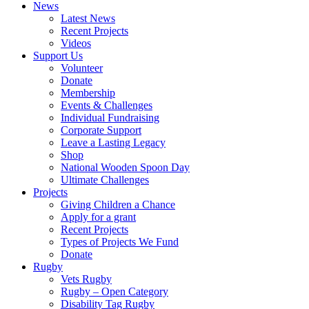
News
Latest News
Recent Projects
Videos
Support Us
Volunteer
Donate
Membership
Events & Challenges
Individual Fundraising
Corporate Support
Leave a Lasting Legacy
Shop
National Wooden Spoon Day
Ultimate Challenges
Projects
Giving Children a Chance
Apply for a grant
Recent Projects
Types of Projects We Fund
Donate
Rugby
Vets Rugby
Rugby – Open Category
Disability Tag Rugby