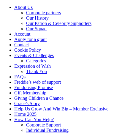
About Us
Corporate partners
Our History
Our Patron & Celebrity Supporters
Our Squad
Account
Apply for a grant
Contact
Cookie Policy
Events & Challenges
Categories
Expression of Wish
Thank You
FAQs
Freddie’s web of support
Fundraising Promise
Gift Membership
Giving Children a Chance
Grace’s Story
Help Us Grow And Win Big – Member Exclusive
Home 2025
How Can You Help?
Corporate Support
Individual Fundraising