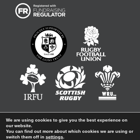
We are using cookies to give you the best experience on
our website.
Company No 1847860, Registered in England Registered
You can find out more about which cookies we are using or
address: Sentinel House, Ancells Business Park, Harvest
Crescent, Fleet, Hampshire, GU51 2UZ
switch them off in
settings
.