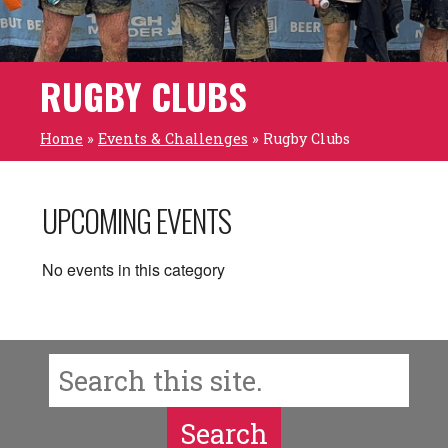
RUGBY CLUBS
Home
»
Events & Challenges
»
Rugby Clubs
UPCOMING EVENTS
No events in this category
Search
Search