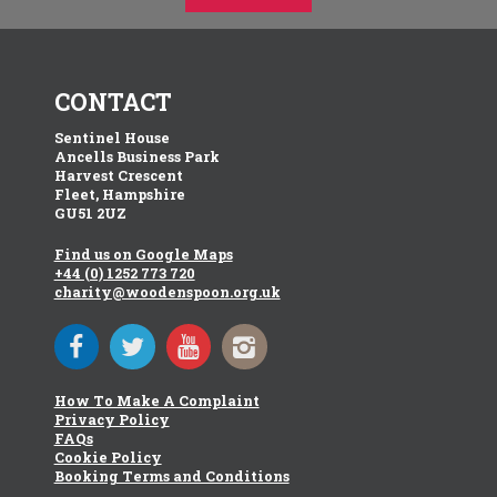
CONTACT
Sentinel House
Ancells Business Park
Harvest Crescent
Fleet, Hampshire
GU51 2UZ
Find us on Google Maps
+44 (0) 1252 773 720
charity@woodenspoon.org.uk
How To Make A Complaint
Privacy Policy
FAQs
Cookie Policy
Booking Terms and Conditions